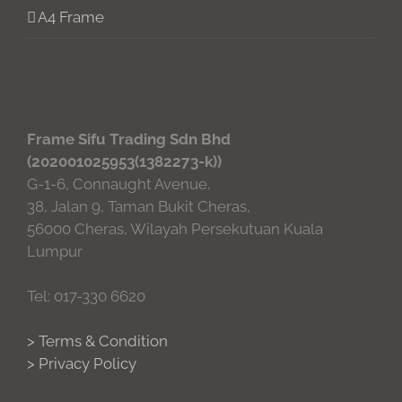
A4 Frame
Frame Sifu Trading Sdn Bhd
(202001025953(1382273-k))
G-1-6, Connaught Avenue,
38, Jalan 9, Taman Bukit Cheras,
56000 Cheras, Wilayah Persekutuan Kuala
Lumpur
Tel: 017-330 6620
> Terms & Condition
> Privacy Policy