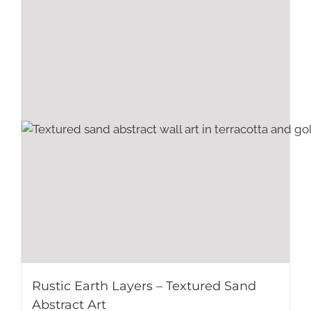
Rustic Earth Layers – Textured Sand
Abstract Art