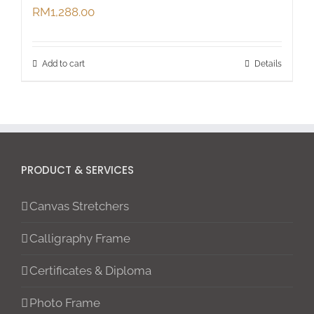
RM
1,288.00
Add to cart
Details
PRODUCT & SERVICES
Canvas Stretchers
Calligraphy Frame
Certificates & Diploma
Photo Frame