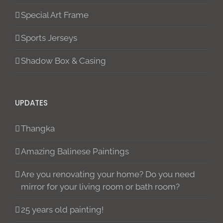
Special Art Frame
Sports Jerseys
Shadow Box & Casing
UPDATES
Thangka
Amazing Balinese Paintings
Are you renovating your home? Do you need
mirror for your living room or bath room?
25 years old painting!