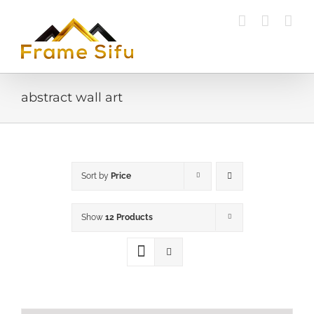
Skip
to
content
abstract wall art
Sort by
Price
Show
12 Products