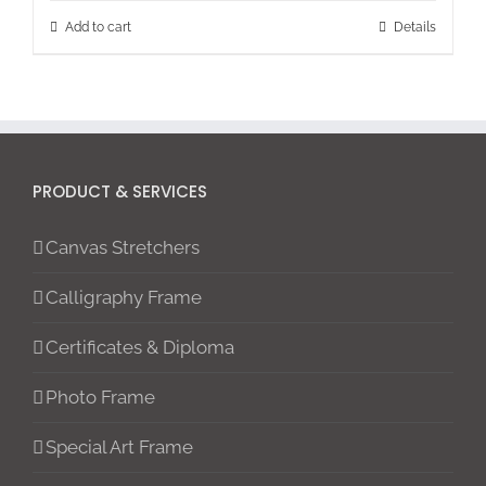
Add to cart
Details
PRODUCT & SERVICES
Canvas Stretchers
Calligraphy Frame
Certificates & Diploma
Photo Frame
Special Art Frame