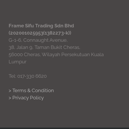
Frame Sifu Trading Sdn Bhd
(202001025953(1382273-k))
G-1-6, Connaught Avenue,
38, Jalan 9, Taman Bukit Cheras,
56000 Cheras, Wilayah Persekutuan Kuala
Lumpur
Tel: 017-330 6620
> Terms & Condition
> Privacy Policy