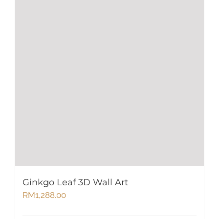
Ginkgo Leaf 3D Wall Art
RM
1,288.00