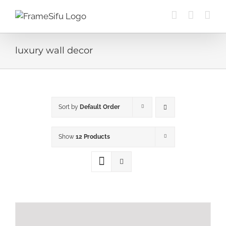
Skip
to
content
luxury wall decor
Sort by
Default Order
Show
12 Products