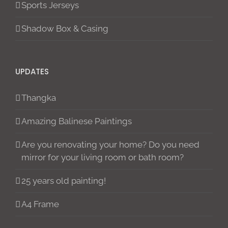
Sports Jerseys
Shadow Box & Casing
UPDATES
Thangka
Amazing Balinese Paintings
Are you renovating your home? Do you need
mirror for your living room or bath room?
25 years old painting!
A4 Frame