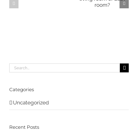
Search
for:
Categories
Uncategorized
Recent Posts