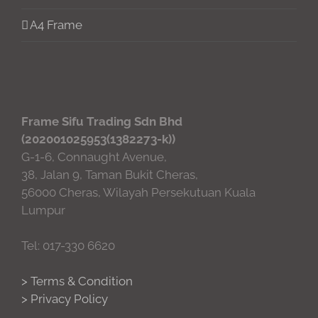
A4 Frame
Frame Sifu Trading Sdn Bhd
(202001025953(1382273-k))
G-1-6, Connaught Avenue,
38, Jalan 9, Taman Bukit Cheras,
56000 Cheras, Wilayah Persekutuan Kuala
Lumpur
Tel: 017-330 6620
> Terms & Condition
> Privacy Policy