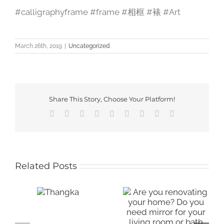
#calligraphyframe #frame #相框 #裱 #Art
March 26th, 2019
|
Uncategorized
Share This Story, Choose Your Platform!
Facebook
X
Reddit
LinkedIn
WhatsApp
Tumblr
Pinterest
Vk
Email
Related Posts