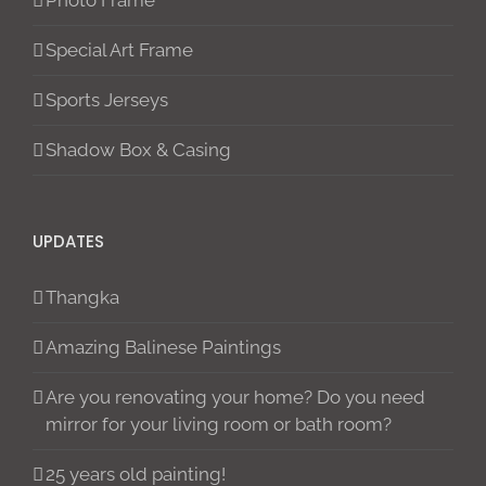
Photo Frame
Special Art Frame
Sports Jerseys
Shadow Box & Casing
UPDATES
Thangka
Amazing Balinese Paintings
Are you renovating your home? Do you need
mirror for your living room or bath room?
25 years old painting!