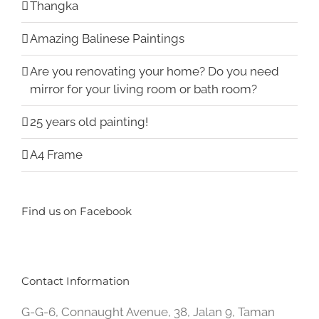
Thangka
Amazing Balinese Paintings
Are you renovating your home? Do you need
mirror for your living room or bath room?
25 years old painting!
A4 Frame
Find us on Facebook
Contact Information
G-G-6, Connaught Avenue, 38, Jalan 9, Taman