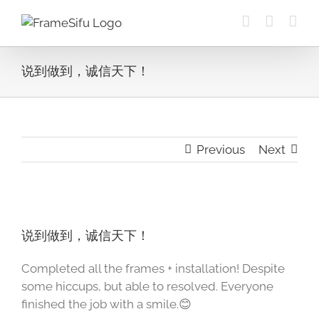
Skip
to
content
说到做到，诚信天下！
Previous
Next
View
Larger
说到做到，诚信天下！
Image
Completed all the frames + installation! Despite
some hiccups, but able to resolved. Everyone
finished the job with a smile.😊