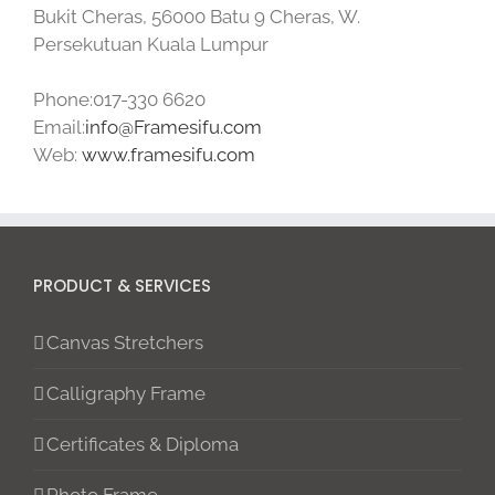
Bukit Cheras, 56000 Batu 9 Cheras, W.
Persekutuan Kuala Lumpur
Phone:017-330 6620
Email:
info@Framesifu.com
Web:
www.framesifu.com
PRODUCT & SERVICES
Canvas Stretchers
Calligraphy Frame
Certificates & Diploma