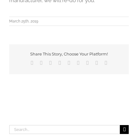
manufacturer, we will re-do for you.
March 25th, 2019
Share This Story, Choose Your Platform!
Facebook
X
Reddit
LinkedIn
WhatsApp
Tumblr
Pinterest
Vk
Email
Search
for: