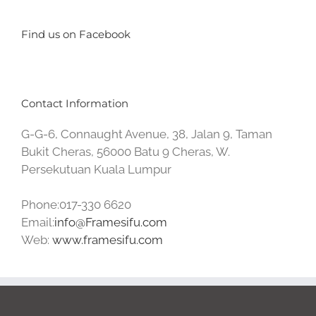
Find us on Facebook
Contact Information
G-G-6, Connaught Avenue, 38, Jalan 9, Taman
Bukit Cheras, 56000 Batu 9 Cheras, W.
Persekutuan Kuala Lumpur
Phone:017-330 6620
Email:
info@Framesifu.com
Web:
www.framesifu.com