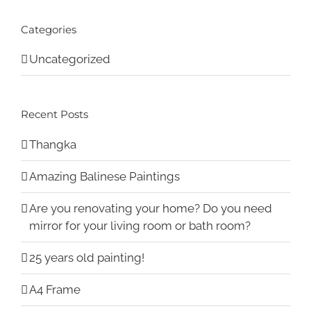
Categories
Uncategorized
Recent Posts
Thangka
Amazing Balinese Paintings
Are you renovating your home? Do you need
mirror for your living room or bath room?
25 years old painting!
A4 Frame