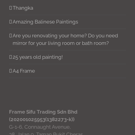
Thangka
Amazing Balinese Paintings
Are you renovating your home? Do you need
mirror for your living room or bath room?
25 years old painting!
A4 Frame
Frame Sifu Trading Sdn Bhd
(202001025953(1382273-k))
G-1-6, Connaught Avenue,
38, Jalan 9, Taman Bukit Cheras,