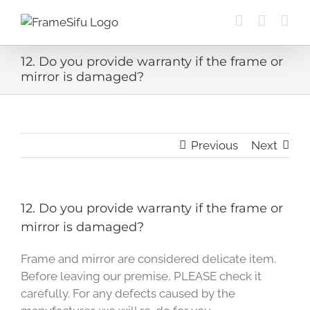
Skip
to
content
12. Do you provide warranty if the frame or
mirror is damaged?
Previous
Next
12. Do you provide warranty if the frame or
mirror is damaged?
Frame and mirror are considered delicate item.
Before leaving our premise, PLEASE check it
carefully. For any defects caused by the