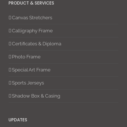
PRODUCT & SERVICES
Canvas Stretchers
Calligraphy Frame
Certificates & Diploma
Photo Frame
Special Art Frame
Sports Jerseys
Shadow Box & Casing
UPDATES