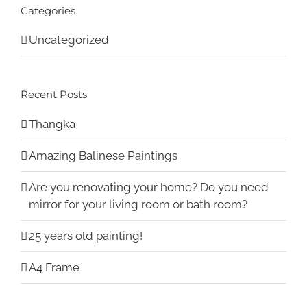
Categories
Uncategorized
Recent Posts
Thangka
Amazing Balinese Paintings
Are you renovating your home? Do you need
mirror for your living room or bath room?
25 years old painting!
A4 Frame