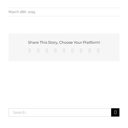
March 18th, 2019
Share This Story, Choose Your Platform!
Facebook
X
Reddit
LinkedIn
WhatsApp
Tumblr
Pinterest
Vk
Email
Search
for: