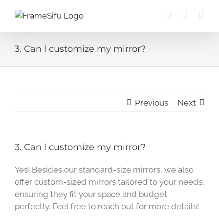
Skip
to
content
3. Can l customize my mirror?
Previous
Next
3. Can l customize my mirror?
Yes! Besides our standard-size mirrors, we also
offer custom-sized mirrors tailored to your needs,
ensuring they fit your space and budget
perfectly. Feel free to reach out for more details!