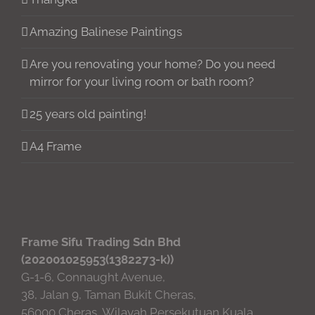
Amazing Balinese Paintings
Are you renovating your home? Do you need
mirror for your living room or bath room?
25 years old painting!
A4 Frame
Frame Sifu Trading Sdn Bhd
(202001025953(1382273-k))
G-1-6, Connaught Avenue,
38, Jalan 9, Taman Bukit Cheras,
56000 Cheras, Wilayah Persekutuan Kuala