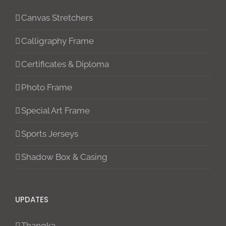
Canvas Stretchers
Calligraphy Frame
Certificates & Diploma
Photo Frame
Special Art Frame
Sports Jerseys
Shadow Box & Casing
UPDATES
Thangka