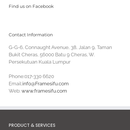
Find us on Facebook
Contact Information
G-G-6, Connaught Avenue, 38, Jalan 9, Taman
Bukit Cheras, 56000 Batu 9 Cheras, W.
Persekutuan Kuala Lumpur
Phone:017-330 6620
Email:
info@Framesifu.com
Web:
www.framesifu.com
PRODUCT & SERVICES