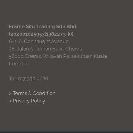
Frame Sifu Trading Sdn Bhd
(202001025953(1382273-k))
G-1-6, Connaught Avenue,
38, Jalan 9, Taman Bukit Cheras,
56000 Cheras, Wilayah Persekutuan Kuala
Lumpur
Tel: 017-330 6620
> Terms & Condition
> Privacy Policy