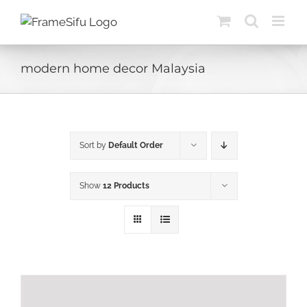
Skip
to
content
modern home decor Malaysia
Sort by
Default Order
Show
12 Products