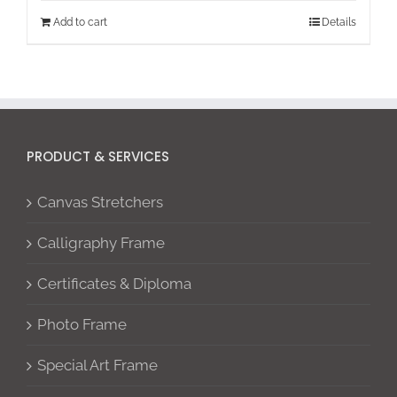
Add to cart
Details
PRODUCT & SERVICES
Canvas Stretchers
Calligraphy Frame
Certificates & Diploma
Photo Frame
Special Art Frame