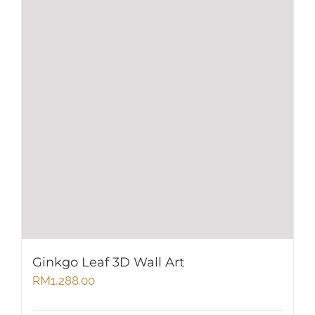
Ginkgo Leaf 3D Wall Art
RM
1,288.00