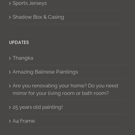
Sports Jerseys
Shadow Box & Casing
UPDATES
Thangka
Amazing Balinese Paintings
Are you renovating your home? Do you need
mirror for your living room or bath room?
25 years old painting!
A4 Frame