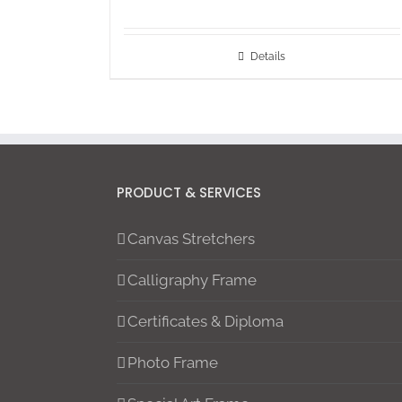
Details
PRODUCT & SERVICES
Canvas Stretchers
Calligraphy Frame
Certificates & Diploma
Photo Frame