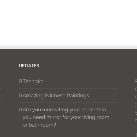
UPDATES
Thangka
Amazing Balinese Paintings
Are you renovating your home? Do
you need mirror for your living room
or bath room?