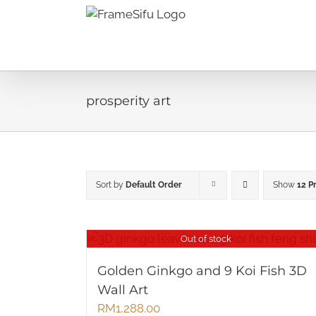
Skip
to
content
prosperity art
Sort by
Default Order
Show
12 P
Out of stock
Golden Ginkgo and 9 Koi Fish 3D
Wall Art
RM
1,288.00