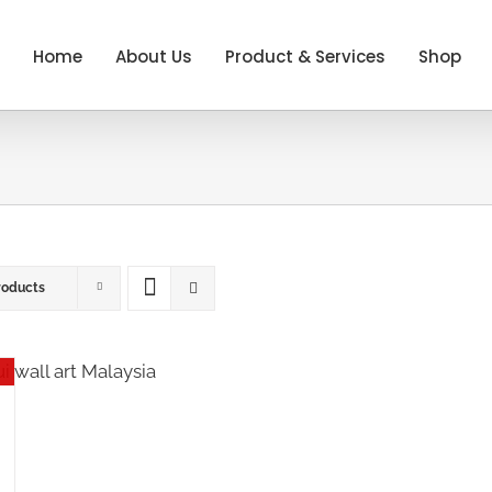
Home
About Us
Product & Services
Shop
roducts