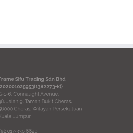
Frame Sifu Trading Sdn Bhd
(202001025953(1382273-k))
G-1-6, Connaught Avenue,
38, Jalan 9, Taman Bukit Cheras,
56000 Cheras, Wilayah Persekutuan
Kuala Lumpur
Tel: 017-330 6620