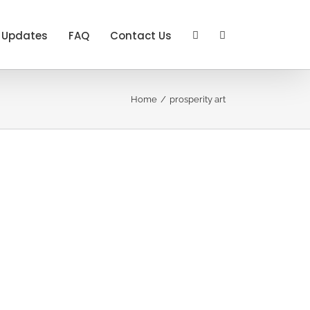
Updates
FAQ
Contact Us
Home
prosperity art