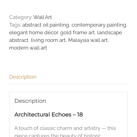
quantity
Category:
Wall Art
Tags:
abstract oil painting
,
contemporary painting
,
elegant home décor
,
gold frame art
,
landscape
abstract
,
living room art
,
Malaysia wall art
,
modern wall art
Description
Description
Architectural Echoes – 18
A touch of classic charm and artistry — this
piece captures the beauty of historic