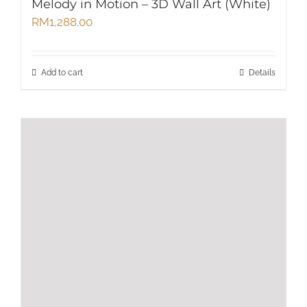
Melody in Motion – 3D Wall Art (White)
RM
1,288.00
Add to cart
Details