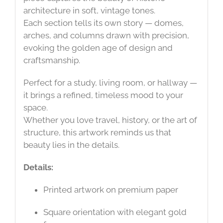
architecture in soft, vintage tones.
Each section tells its own story — domes,
arches, and columns drawn with precision,
evoking the golden age of design and
craftsmanship.
Perfect for a study, living room, or hallway —
it brings a refined, timeless mood to your
space.
Whether you love travel, history, or the art of
structure, this artwork reminds us that
beauty lies in the details.
Details:
Printed artwork on premium paper
Square orientation with elegant gold