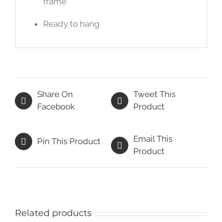
frame
Ready to hang
Share On
Tweet This
Facebook
Product
Email This
Pin This Product
Product
Related products