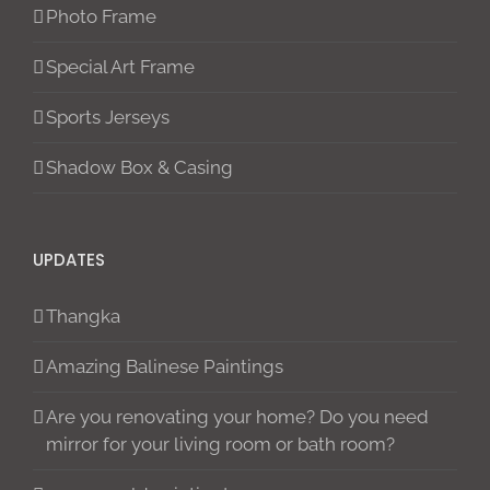
Photo Frame
Special Art Frame
Sports Jerseys
Shadow Box & Casing
UPDATES
Thangka
Amazing Balinese Paintings
Are you renovating your home? Do you need
mirror for your living room or bath room?