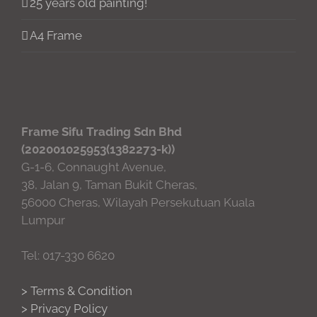
25 years old painting!
A4 Frame
Frame Sifu Trading Sdn Bhd
(202001025953(1382273-k))
G-1-6, Connaught Avenue,
38, Jalan 9, Taman Bukit Cheras,
56000 Cheras, Wilayah Persekutuan Kuala
Lumpur
Tel: 017-330 6620
> Terms & Condition
> Privacy Policy