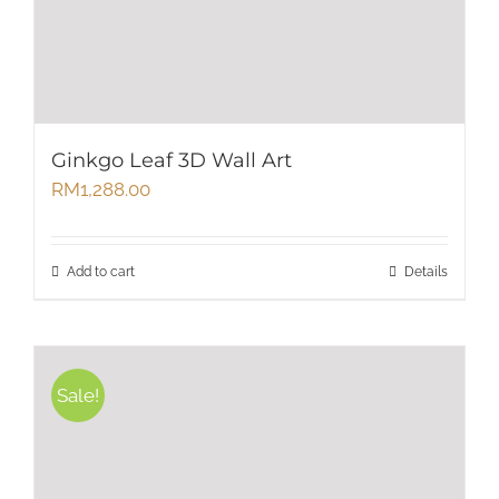
Ginkgo Leaf 3D Wall Art
RM
1,288.00
Add to cart
Details
Sale!