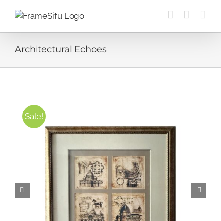
Skip
to
content
Architectural Echoes
Sale!