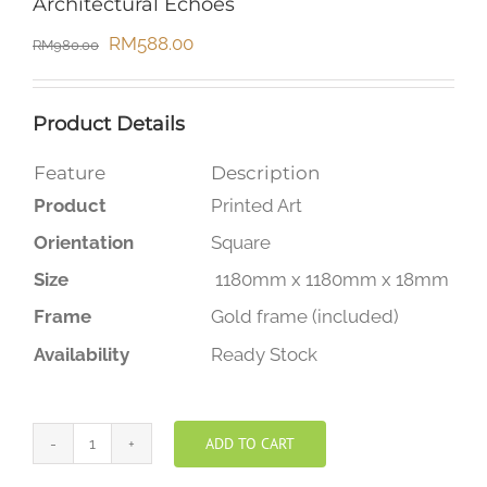
Architectural Echoes
Original
Current
RM
588.00
RM
980.00
price
price
was:
is:
Product Details
RM980.00.
RM588.00.
Feature
Description
Product
Printed Art
Orientation
Square
Size
1180mm x 1180mm x 18mm
Frame
Gold frame (included)
Availability
Ready Stock
ADD TO CART
Architectural
Echoes