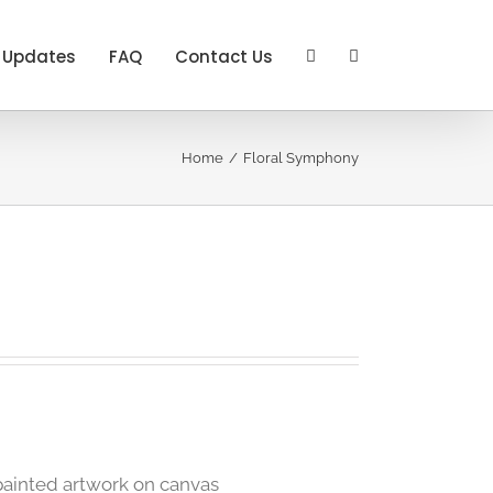
Updates
FAQ
Contact Us
Home
Floral Symphony
painted artwork on canvas