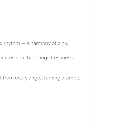
nd rhythm — a harmony of pink,
 composition that brings freshness
t from every angle, turning a simple