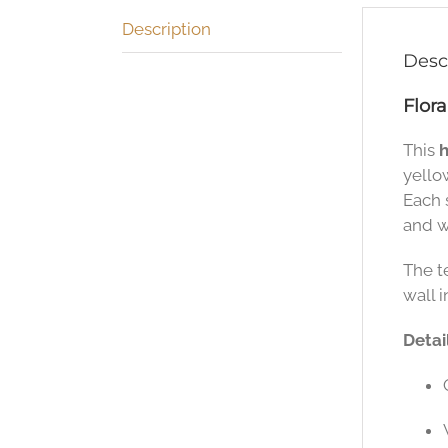
Description
Desc
Flor
This
h
yello
Each s
and w
The t
wall i
Detail