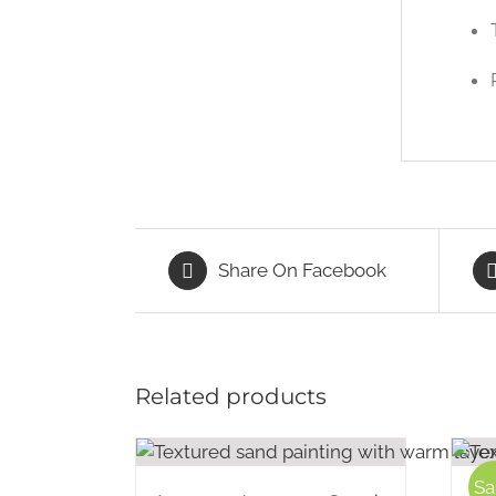
Share On Facebook
Related products
Sa