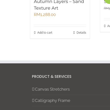
Autumn Layers – Sand
Su
Texture Art
RM
RM
1,288.00
A
Add to cart
Details
PRODUCT & SERVICES
Canvas Stretchers
Calligraphy Frame