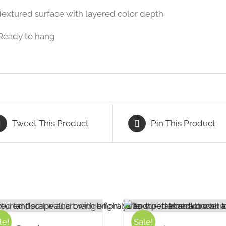
Textured surface with layered color depth
Ready to hang
Tweet This Product
Pin This Product
le!
Sale!