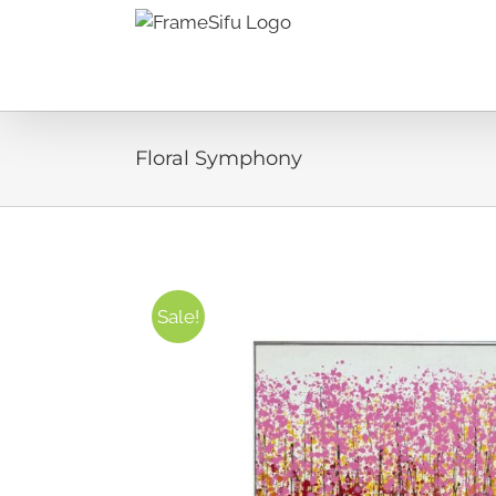
Skip
to
content
Floral Symphony
Sale!