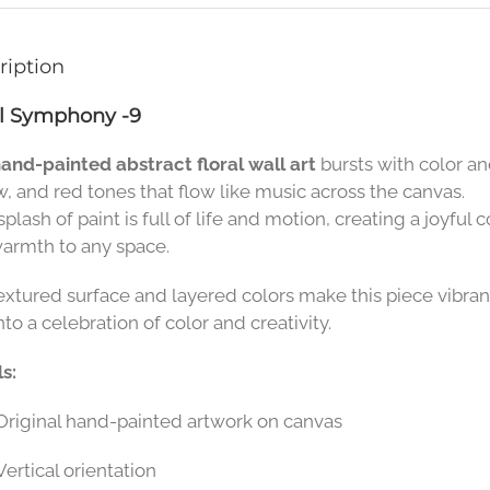
ription
al Symphony -9
and-painted abstract floral wall art
bursts with color a
w, and red tones that flow like music across the canvas.
plash of paint is full of life and motion, creating a joyful
armth to any space.
extured surface and layered colors make this piece vibran
nto a celebration of color and creativity.
s:
Original hand-painted artwork on canvas
Vertical orientation