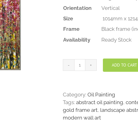
Orientation
Vertical
Size
1014mm x 121
Frame
Black frame (i
Availability
Ready Stock
ADD TO CART
Floral
Symphony
quantity
Category:
Oil Painting
Tags:
abstract oil painting
,
cont
gold frame art
,
landscape abst
modern wall art