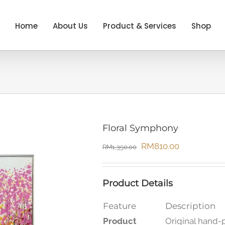
Home
About Us
Product & Services
Shop
Floral Symphony
Original
Current
RM
810.00
RM
1,350.00
price
price
was:
is:
Product Details
RM1,350.00.
RM810.00.
Feature
Description
Product
Original hand-