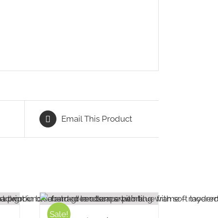
Email This Product
Sale!