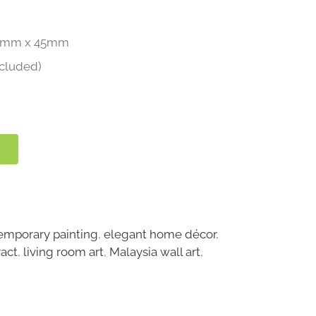
4mm x 45mm
ncluded)
emporary painting
,
elegant home décor
,
ract
,
living room art
,
Malaysia wall art
,