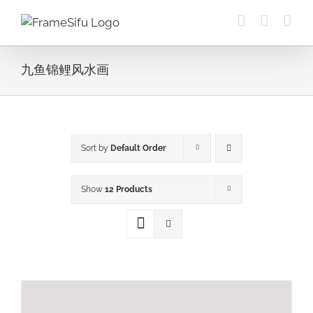
Skip
to
content
九鱼锦鲤风水画
Sort by
Default Order
Show
12 Products