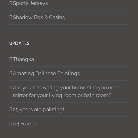
Sports Jerseys
Shadow Box & Casing
UPDATES
Thangka
Amazing Balinese Paintings
Are you renovating your home? Do you need
mirror for your living room or bath room?
25 years old painting!
A4 Frame