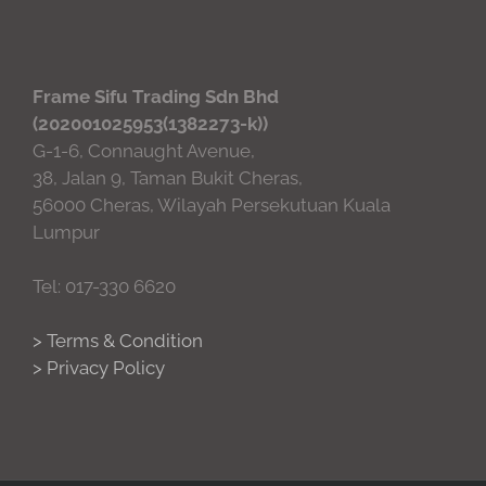
Frame Sifu Trading Sdn Bhd
(202001025953(1382273-k))
G-1-6, Connaught Avenue,
38, Jalan 9, Taman Bukit Cheras,
56000 Cheras, Wilayah Persekutuan Kuala
Lumpur
Tel: 017-330 6620
> Terms & Condition
> Privacy Policy