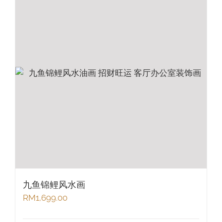
九鱼锦鲤风水画
RM
1,699.00