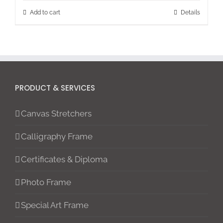
Add to cart
Details
PRODUCT & SERVICES
Canvas Stretchers
Calligraphy Frame
Certificates & Diploma
Photo Frame
Special Art Frame