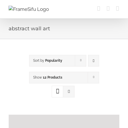
Skip
to
content
abstract wall art
Sort by
Popularity
Show
12 Products