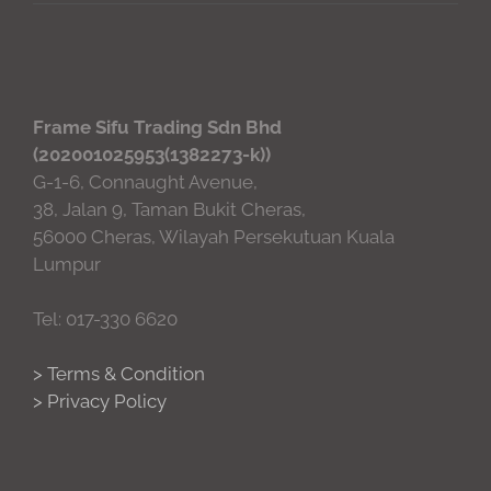
Frame Sifu Trading Sdn Bhd
(202001025953(1382273-k))
G-1-6, Connaught Avenue,
38, Jalan 9, Taman Bukit Cheras,
56000 Cheras, Wilayah Persekutuan Kuala
Lumpur
Tel: 017-330 6620
> Terms & Condition
> Privacy Policy