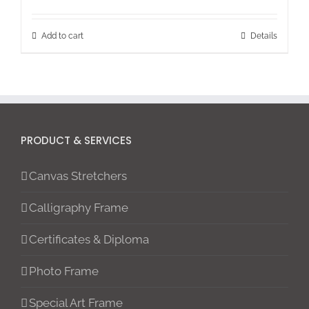
Add to cart
Details
PRODUCT & SERVICES
Canvas Stretchers
Calligraphy Frame
Certificates & Diploma
Photo Frame
Special Art Frame