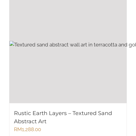
Rustic Earth Layers – Textured Sand
Abstract Art
RM
1,288.00