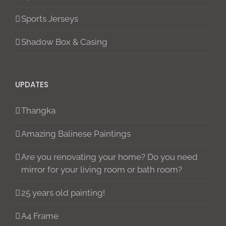
Sports Jerseys
Shadow Box & Casing
UPDATES
Thangka
Amazing Balinese Paintings
Are you renovating your home? Do you need
mirror for your living room or bath room?
25 years old painting!
A4 Frame