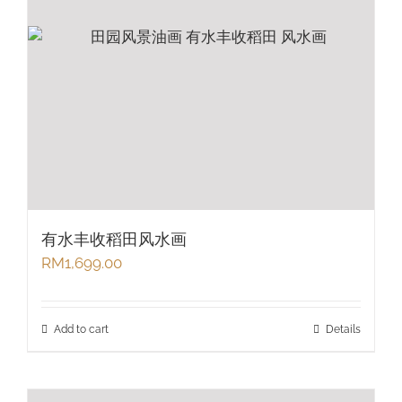
有水丰收稻田风水画
RM
1,699.00
Add to cart
Details