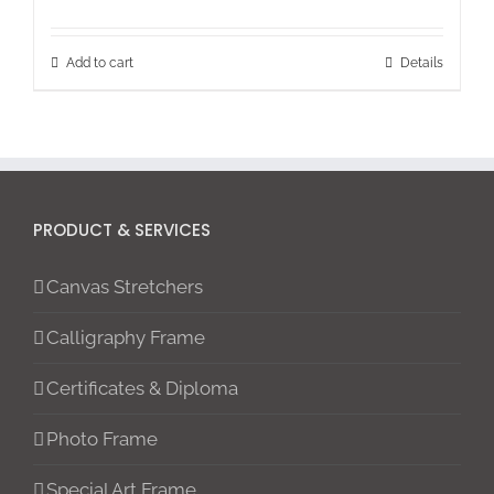
Add to cart
Details
PRODUCT & SERVICES
Canvas Stretchers
Calligraphy Frame
Certificates & Diploma
Photo Frame
Special Art Frame