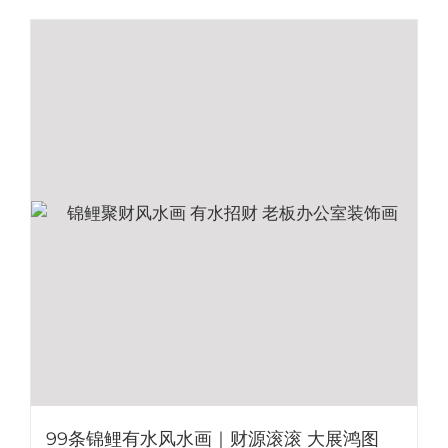
99条锦鲤有水风水画｜财源滚滚 大展鸿图