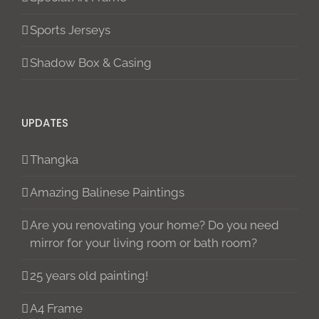
Sports Jerseys
Shadow Box & Casing
UPDATES
Thangka
Amazing Balinese Paintings
Are you renovating your home? Do you need
mirror for your living room or bath room?
25 years old painting!
A4 Frame