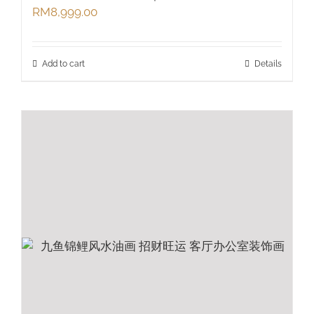
RM
8,999.00
Add to cart
Details