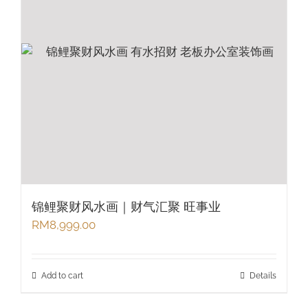
锦鲤聚财风水画｜财气汇聚 旺事业
RM
8,999.00
Add to cart
Details