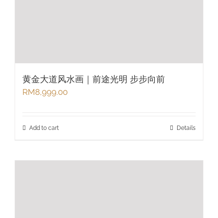
黄金大道风水画｜前途光明 步步向前
RM
8,999.00
Add to cart
Details