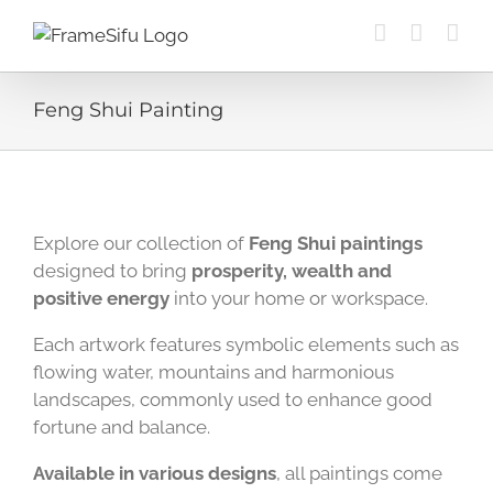
Skip
to
content
Feng Shui Painting
Explore our collection of
Feng Shui paintings
designed to bring
prosperity, wealth and
positive energy
into your home or workspace.
Each artwork features symbolic elements such as
flowing water, mountains and harmonious
landscapes, commonly used to enhance good
fortune and balance.
Available in various designs
, all paintings come