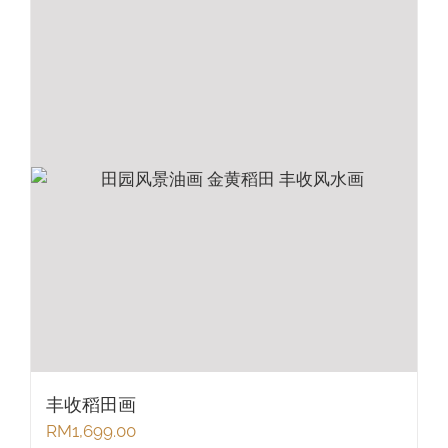
丰收稻田画
RM
1,699.00