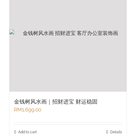
金钱树风水画｜招财进宝 财运稳固
RM
1,699.00
Add to cart
Details