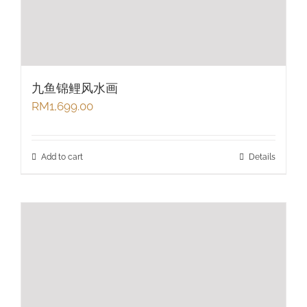
九鱼锦鲤风水画
RM
1,699.00
Add to cart
Details