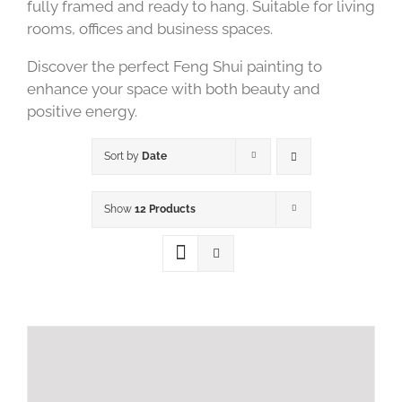
fully framed and ready to hang. Suitable for living
rooms, offices and business spaces.
Discover the perfect Feng Shui painting to
enhance your space with both beauty and
positive energy.
Sort by
Date
Show
12 Products