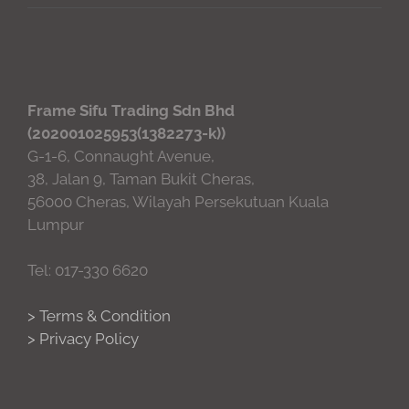
Frame Sifu Trading Sdn Bhd
(202001025953(1382273-k))
G-1-6, Connaught Avenue,
38, Jalan 9, Taman Bukit Cheras,
56000 Cheras, Wilayah Persekutuan Kuala
Lumpur
Tel: 017-330 6620
> Terms & Condition
> Privacy Policy