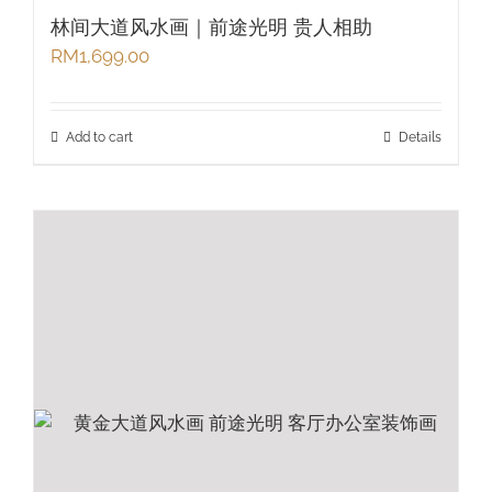
林间大道风水画｜前途光明 贵人相助
RM
1,699.00
Add to cart
Details